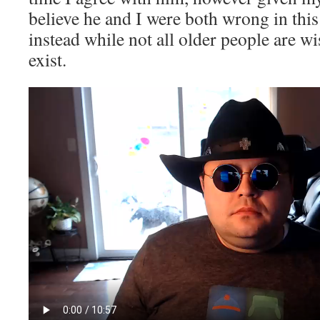
believe he and I were both wrong in thi
instead while not all older people are w
exist.