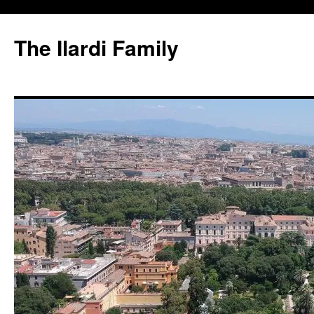
Skip
to
The Ilardi Family
content