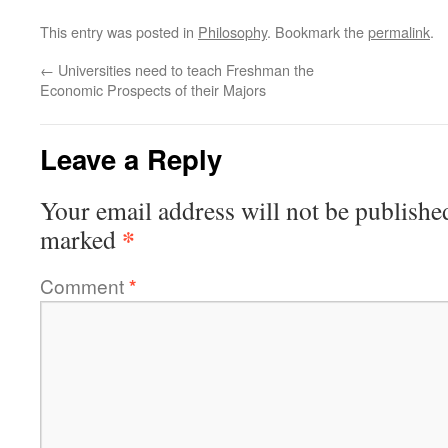
This entry was posted in
Philosophy
. Bookmark the
permalink
.
←
Universities need to teach Freshman the
Economic Prospects of their Majors
Leave a Reply
Your email address will not be publishe
*
marked
Comment
*