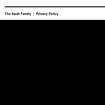
The Ilardi Family
Privacy Policy