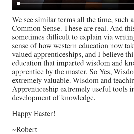
We see similar terms all the time, such a
Common Sense. These are real. And this
sometimes difficult to explain via writing
sense of how western education now take
valued apprenticeships, and I believe thi
education that imparted wisdom and kn
apprentice by the master. So Yes, Wisdom
extremely valuable. Wisdom and teachin
Apprenticeship extremely useful tools i
development of knowledge.
Happy Easter!
~Robert