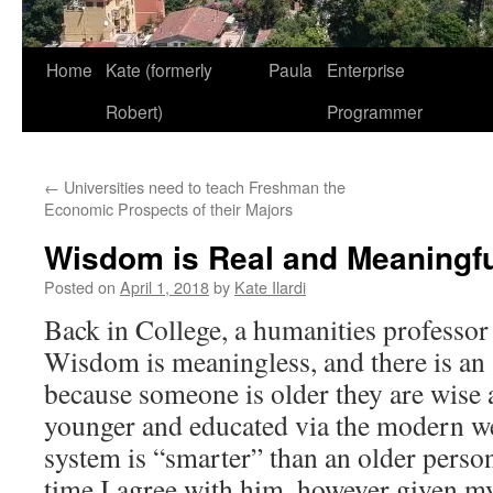
Home
Kate (formerly
Paula
Enterprise
Robert)
Programmer
←
Universities need to teach Freshman the
Economic Prospects of their Majors
Wisdom is Real and Meaningf
Posted on
April 1, 2018
by
Kate Ilardi
Back in College, a humanities professor 
Wisdom is meaningless, and there is an 
because someone is older they are wise
younger and educated via the modern w
system is “smarter” than an older person
time I agree with him, however given my