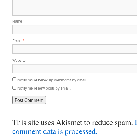
Name
*
Email
*
Website
Notify me of follow-up comments by email.
Notify me of new posts by email.
This site uses Akismet to reduce spam.
comment data is processed.