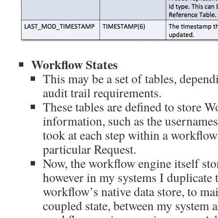
Workflow States
This may be a set of tables, depen
audit trail requirements.
These tables are defined to store 
information, such as the usernames
took at each step within a workflow
particular Request.
Now, the workflow engine itself sto
however in my systems I duplicate t
workflow’s native data store, to mai
coupled state, between my system a