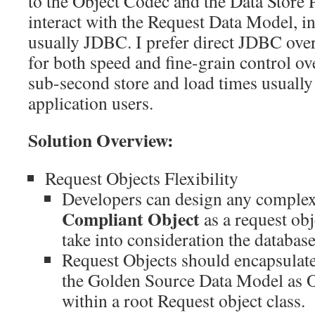
to the Object Codec and the Data Store P
interact with the Request Data Model, in
usually JDBC. I prefer direct JDBC o
for both speed and fine-grain control ov
sub-second store and load times usuall
application users.
Solution Overview:
Request Objects Flexibility
Developers can design any comple
Compliant Object
as a request obj
take into consideration the databas
Request Objects should encapsulate a
the Golden Source Data Model as 
within a root Request object class.