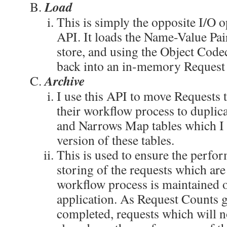
Load
This is simply the opposite I/O o
API. It loads the Name-Value Pai
store, and using the Object Code
back into an in-memory Request 
Archive
I use this API to move Requests 
their workflow process to dupli
and Narrows Map tables which I c
version of these tables.
This is used to ensure the perfo
storing of the requests which are s
workflow process is maintained ov
application. As Request Counts 
completed, requests which will n