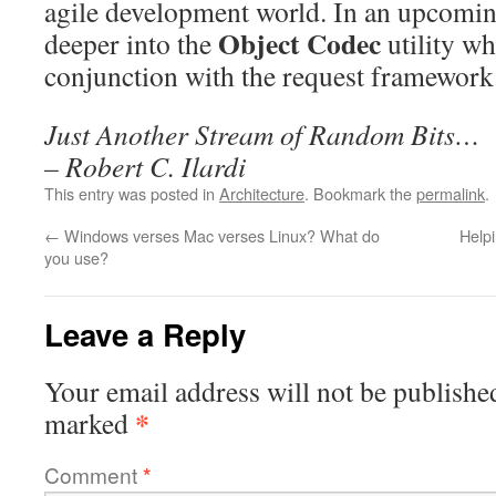
agile development world. In an upcoming 
Object Codec
deeper into the
utility wh
conjunction with the request framework
Just Another Stream of Random Bits…
– Robert C. Ilardi
This entry was posted in
Architecture
. Bookmark the
permalink
.
←
Windows verses Mac verses Linux? What do
Helpi
you use?
Leave a Reply
Your email address will not be publishe
*
marked
Comment
*