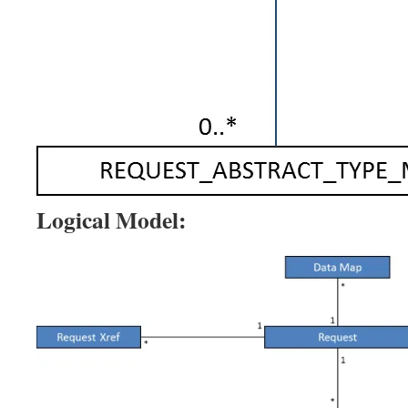
Logical Model: