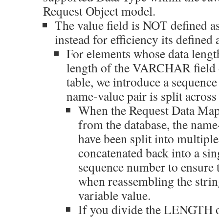
Request Object model.
The value field is NOT define
instead for efficiency its defin
For elements whose data length
length of the VARCHAR field d
table, we introduce a sequence
name-value pair is split across
When the Request Data Map 
from the database, the name
have been split into multiple
concatenated back into a sin
sequence number to ensure 
when reassembling the strin
variable value.
If you divide the LENGTH 