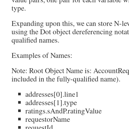
type.
Expanding upon this, we can store N-lev
using the Dot object dereferencing notati
qualified names.
Examples of Names:
Note: Root Object Name is: AccountReq
included in the fully-qualified name).
addresses[0].line1
addresses[1].type
ratings.sAndP.ratingValue
requestorName
requestId