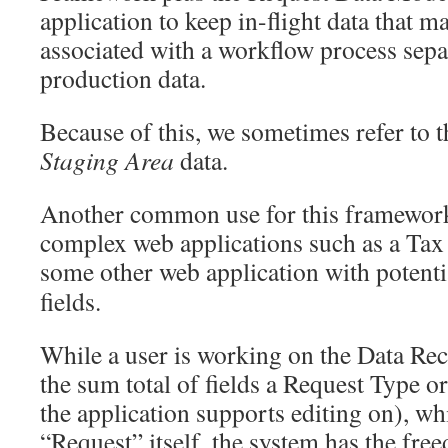
application to keep in-flight data that 
associated with a workflow process sepa
production data.
Because of this, we sometimes refer to t
Staging Area
data.
Another common use for this framework 
complex web applications such as a Tax
some other web application with potent
fields.
While a user is working on the Data Re
the sum total of fields a Request Type or
the application supports editing on), whi
“Request” itself, the system has the fr