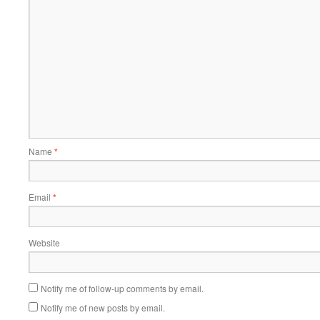
Name
*
Email
*
Website
Notify me of follow-up comments by email.
Notify me of new posts by email.