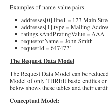
Examples of name-value pairs:
addresses[0].line1 = 123 Main Stre
addresses[1].type = Mailing Addre
ratings.sAndP.ratingValue = AAA
requestorName = John Smith
requestId = 6474721
The Request Data Model
The Request Data Model can be reduced
Model of only THREE basic entities or 
below shows these tables and their cardin
Conceptual Model: