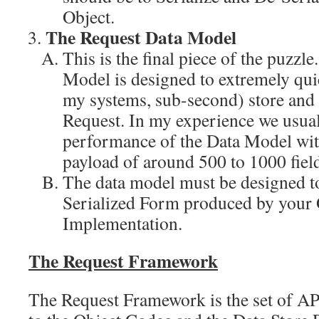
Object.
The Request Data Model
This is the final piece of the puzzl
Model is designed to extremely quic
my systems, sub-second) store and 
Request. In my experience we usuall
performance of the Data Model wit
payload of around 500 to 1000 field
The data model must be designed 
Serialized Form produced by your
Implementation.
The Request Framework
The Request Framework is the set of API