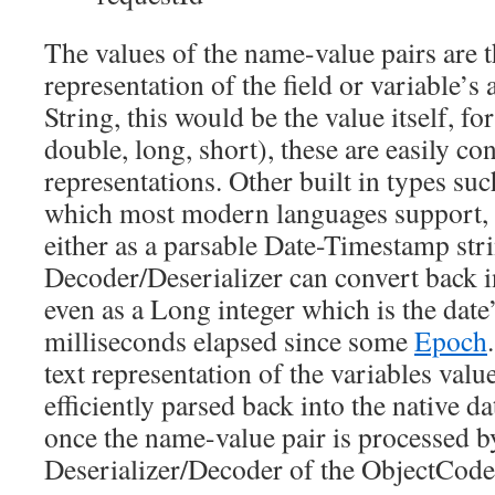
The values of the name-value pairs are t
representation of the field or variable’s 
String, this would be the value itself, for
double, long, short), these are easily con
representations. Other built in types suc
which most modern languages support, 
either as a parsable Date-Timestamp str
Decoder/Deserializer can convert back in
even as a Long integer which is the date
milliseconds elapsed since some
Epoch
text representation of the variables val
efficiently parsed back into the native 
once the name-value pair is processed b
Deserializer/Decoder of the ObjectCode