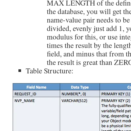
MAX LENGTH of the defin
the database, you will get t
name-value pair needs to be s
divided, evenly just add 1, y
modulus for this, or use inte
times the result by the le
field, and minus that from th
the result is great than ZER
Table Structure: