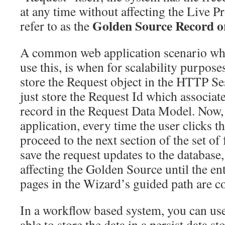
at any time without affecting the Live 
Golden Source Record o
refer to as the
A common web application scenario wh
use this, is when for scalability purpose
store the Request object in the HTTP Se
just store the Request Id which associate
record in the Request Data Model. Now, 
application, every time the user clicks t
proceed to the next section of the set of
save the request updates to the database
affecting the Golden Source until the ent
pages in the Wizard’s guided path are c
In a workflow based system, you can use
able to store the data in a persist data s