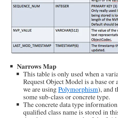
Narrows Map
This table is only used when a varia
Request Object Model is a base or a
we are using
Polymorphism
), and t
some sub-class or concrete type.
The concrete data type information,
qualified class name is stored in thi