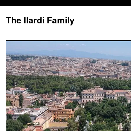
Skip
to
The Ilardi Family
content