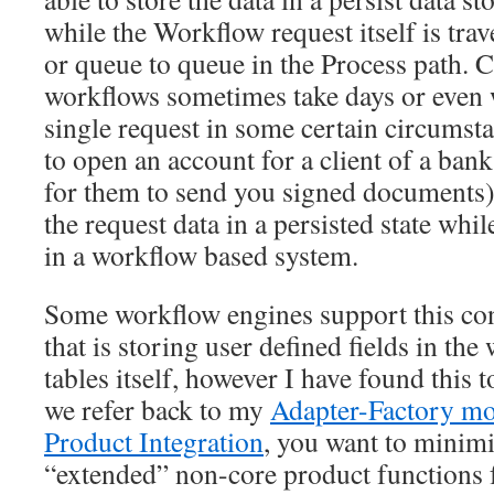
while the Workflow request itself is trav
or queue to queue in the Process path.
workflows sometimes take days or even 
single request in some certain circumsta
to open an account for a client of a ban
for them to send you signed documents)
the request data in a persisted state while
in a workflow based system.
Some workflow engines support this con
that is storing user defined fields in th
tables itself, however I have found this to
we refer back to my
Adapter-Factory mo
Product Integration
, you want to minimi
“extended” non-core product functions f