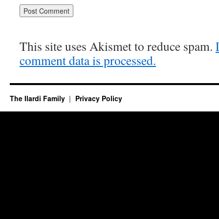
This site uses Akismet to reduce spam.
comment data is processed.
The Ilardi Family
Privacy Policy