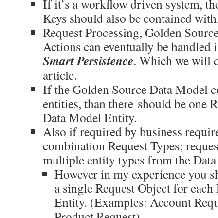
If it’s a workflow driven system, 
Keys should also be contained with
Request Processing, Golden Sourc
Actions can eventually be handled in
Smart Persistence
. Which we will d
article.
If the Golden Source Data Model co
entities, than there should be one 
Data Model Entity.
Also if required by business requir
combination Request Types; reques
multiple entity types from the Dat
However in my experience you sh
a single Request Object for eac
Entity. (Examples: Account Reque
Product Request)