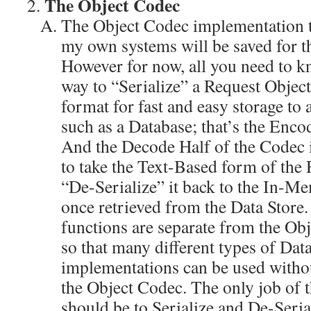
The Object Codec
The Object Codec implementation th
my own systems will be saved for the
However for now, all you need to k
way to “Serialize” a Request Objec
format for fast and easy storage to 
such as a Database; that’s the Enco
And the Decode Half of the Codec 
to take the Text-Based form of the
“De-Serialize” it back to the In-M
once retrieved from the Data Store.
functions are separate from the Ob
so that many different types of Dat
implementations can be used withou
the Object Codec. The only job of 
should be to Serialize and De-Seria