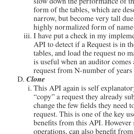
slow down the performance of th
form of the tables, which are de
narrow, but become very tall due 
highly normalized form of name-
I have put a check in my impleme
API to detect if a Request is in t
tables, and load the request no ma
is useful when an auditor comes 
request from N-number of years 
Clone
This API again is self explanator
“copy” a request they already su
change the few fields they need t
request. This is one of the key use
benefits from this API. However
operations, can also benefit from