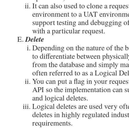
It can also used to clone a reque
environment to a UAT environme
support testing and debugging of
with a particular request.
Delete
Depending on the nature of the 
to differentiate between physical
from the database and simply mar
often referred to as a Logical Del
You can put a flag in your request
API so the implementation can s
and logical deletes.
Logical deletes are used very oft
deletes in highly regulated indust
requirements.