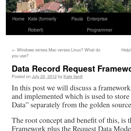
Home
Kate (formerly
Paula
Enterprise
Robert)
Programmer
←
Windows verses Mac verses Linux? What do
Helpi
you use?
Data Record Request Framew
Posted on
July 20, 2012
by
Kate Ilardi
In this post we will discuss a framewor
and implemented which is used to stor
Data” separately from the golden source
The root concept and benefit of this, is 
Framework plus the Request Data Model