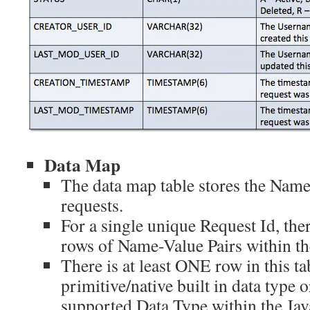
Data Map
The data map table stores the Name
requests.
For a single unique Request Id, th
rows of Name-Value Pairs within th
There is at least ONE row in this ta
primitive/native built in data type
supported Data Type within the Ja