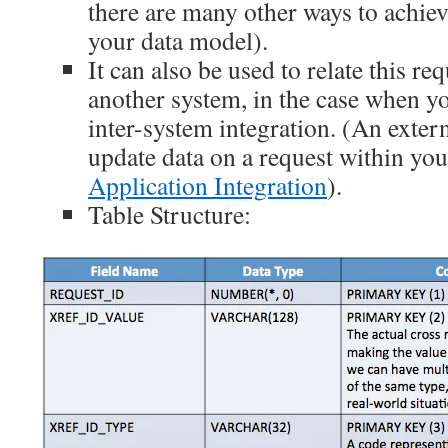
there are many other ways to achiev
your data model).
It can also be used to relate this re
another system, in the case when 
inter-system integration. (An exter
update data on a request within yo
Application Integration
).
Table Structure: