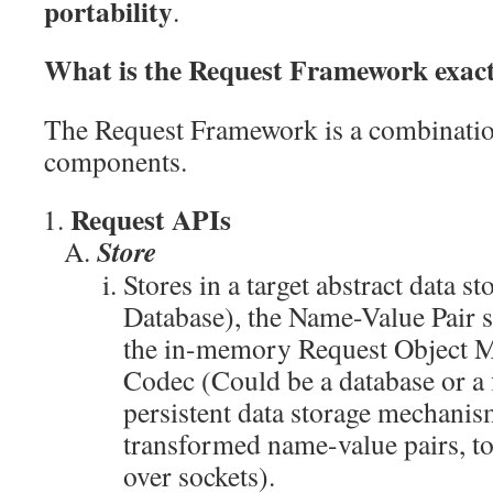
portability
.
What is the Request Framework exac
The Request Framework is a combinatio
components.
Request APIs
Store
Stores in a target abstract data s
Database), the Name-Value Pair 
the in-memory Request Object Mo
Codec (Could be a database or a f
persistent data storage mechanism
transformed name-value pairs, to 
over sockets).