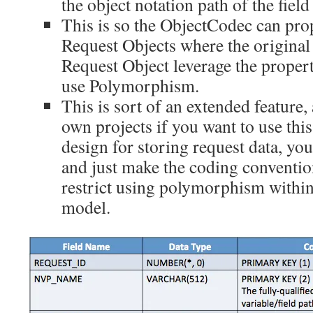
the object notation path of the field 
This is so the ObjectCodec can pr
Request Objects where the original 
Request Object leverage the propert
use Polymorphism.
This is sort of an extended feature,
own projects if you want to use thi
design for storing request data, you
and just make the coding conventio
restrict using polymorphism within
model.