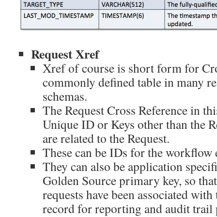
Request Xref
Xref of course is short form for C
commonly defined table in many rel
schemas.
The Request Cross Reference in this
Unique ID or Keys other than the Re
are related to the Request.
These can be IDs for the workflow 
They can also be application specifi
Golden Source primary key, so that
requests have been associated with
record for reporting and audit trai