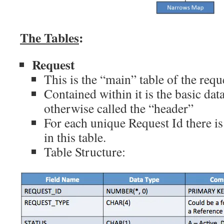
The Tables
:
Request
This is the “main” table of the requ
Contained within it is the basic dat
otherwise called the “header”
For each unique Request Id there i
in this table.
Table Structure: