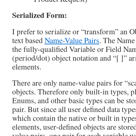
Serialized Form:
I prefer to serialize or “transform” an 
text based
Name-Value Pairs
. The Name 
the fully-qualified Variable or Field Nam
(period/dot) object notation and “[ ]” ar
elements.
There are only name-value pairs for “sc
objects. Therefore only built-in types, p
Enums, and other basic types can be sto
pair. But since all user defined data typ
which contain the native or built in types
elements, user-defined objects are store
value pairs, one pair for each variable w