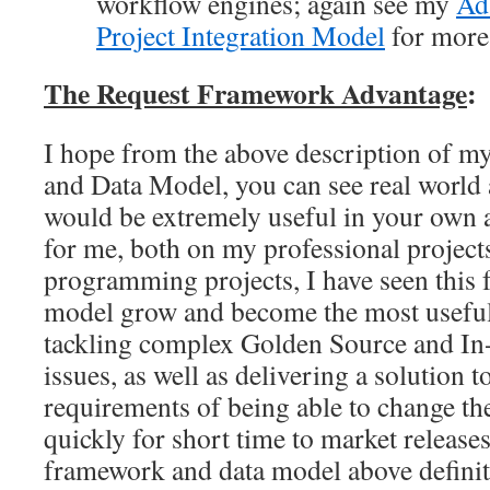
workflow engines; again see my
Ad
Project Integration Model
for more 
The Request Framework
Advantage
:
I hope from the above description of 
and Data Model, you can see real world 
would be extremely useful in your own 
for me, both on my professional projec
programming projects, I have seen this
model grow and become the most useful 
tackling complex Golden Source and In-
issues, as well as delivering a solution t
requirements of being able to change t
quickly for short time to market release
framework and data model above definite